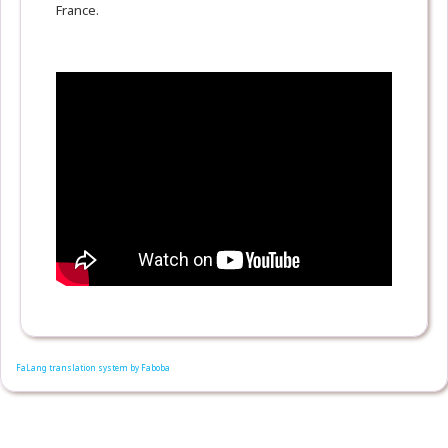
France.
FaLang translation system by Faboba