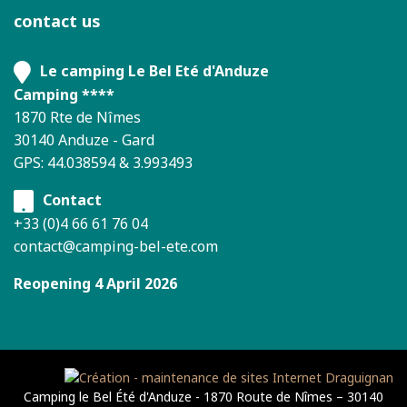
contact us
Le camping Le Bel Eté d'Anduze
Camping ****
1870 Rte de Nîmes
30140 Anduze - Gard
GPS: 44.038594 & 3.993493
Contact
+33 (0)4 66 61 76 04
contact@camping-bel-ete.com
Reopening 4 April 2026
Camping le Bel Été d'Anduze - 1870 Route de Nîmes – 30140