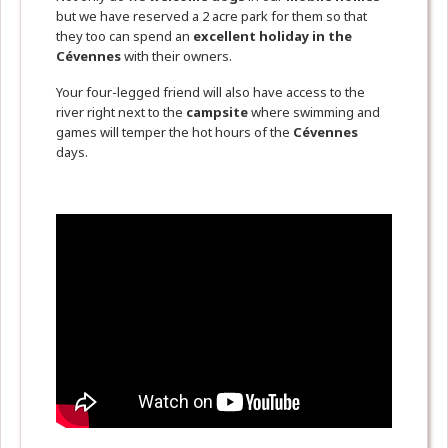
but we have reserved a 2 acre park for them so that
they too can spend an
excellent holiday in the
Cévennes
with their owners.
Your four-legged friend will also have access to the
river right next to the
campsite
where swimming and
games will temper the hot hours of the
Cévennes
days.