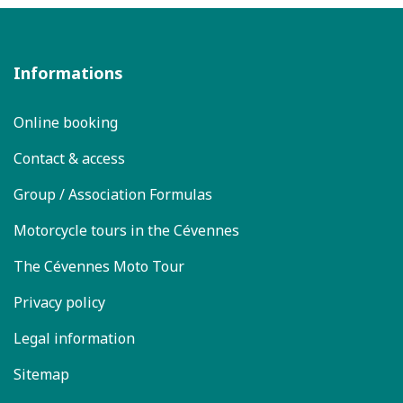
Informations
Online booking
Contact & access
Group / Association Formulas
Motorcycle tours in the Cévennes
The Cévennes Moto Tour
Privacy policy
Legal information
Sitemap