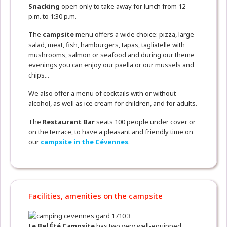
Snacking
open only to take away for lunch from 12
p.m. to 1:30 p.m.
The
campsite
menu offers a wide choice: pizza, large
salad, meat, fish, hamburgers, tapas, tagliatelle with
mushrooms, salmon or seafood and during our theme
evenings you can enjoy our paella or our mussels and
chips...
We also offer a menu of cocktails with or without
alcohol, as well as ice cream for children, and for adults.
The
Restaurant
Bar
seats 100 people under cover or
on the terrace, to have a pleasant and friendly time on
our
campsite in the Cévennes
.
Facilities, amenities on the campsite
Le Bel Été Campsite
has two very well-equipped