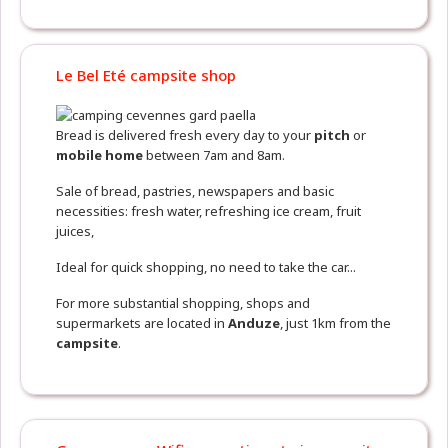
Le Bel Eté campsite shop
Bread is delivered fresh every day to your
pitch
or
mobile home
between 7am and 8am.
Sale of bread, pastries, newspapers and basic
necessities: fresh water, refreshing ice cream, fruit
juices,
Ideal for quick shopping, no need to take the car...
For more substantial shopping, shops and
supermarkets are located in
Anduze
, just 1km from the
campsite
.