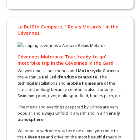
Le Bel Eté Campsite, " Relais Motards " in the
Cévennes
Cévennes Motorbike Tour, ‘ready-to-go’
motorbike trip in the Cévennes in the Gard
We welcome all our friends and
Motorcycle Clubs
to
the 4-star Le
Bel Eté d'Anduze campsite
. The
technical installations and
mobile homes
are of the
latest technology because comfort is also a priority.
Swimming pool, river, multi-sport field, boules pitch, etc.
The meals and evenings prepared by Olinda are very
popular, and always unfold in a warm and in a
friendly
atmosphere
.
We hope to welcome you here next time you come to
the
Cévennes
and drive on the most beautiful roads in