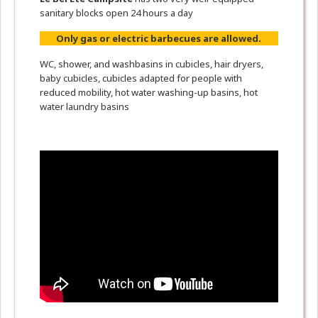
sanitary blocks open 24 hours a day
Only gas or electric barbecues are allowed.
WC, shower, and washbasins in cubicles, hair dryers,
baby cubicles, cubicles adapted for people with
reduced mobility, hot water washing-up basins, hot
water laundry basins