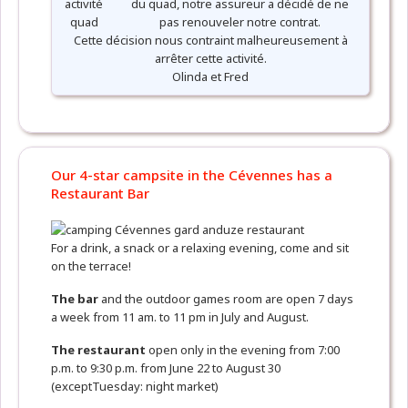
du quad, notre assureur a décidé de ne
pas renouveler notre contrat.
Cette décision nous contraint malheureusement à
arrêter cette activité.
Olinda et Fred
Our 4-star campsite in the Cévennes has a
Restaurant Bar
For a drink, a snack or a relaxing evening, come and sit
on the terrace!
The bar
and the outdoor games room are open 7 days
a week from 11 am. to 11 pm in July and August.
The restaurant
open only in the evening from 7:00
p.m. to 9:30 p.m. from June 22 to August 30
(exceptTuesday: night market)