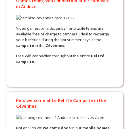
Games room, Wifi connection at oir campsite
in Anduze
Video games, billiards, pinball, and table tennis are
available free of charge to campers. Ideal to recharge
your batteries during the hot summer days at the
campsite
in the
Cévennes
.
Free Wifi connection throughout the entire
Bel Eté
campsite
.
Pets welcome at Le Bel Eté Campsite in the
Cévennes
Not only do we
welcome dogs
in our
mobile homes