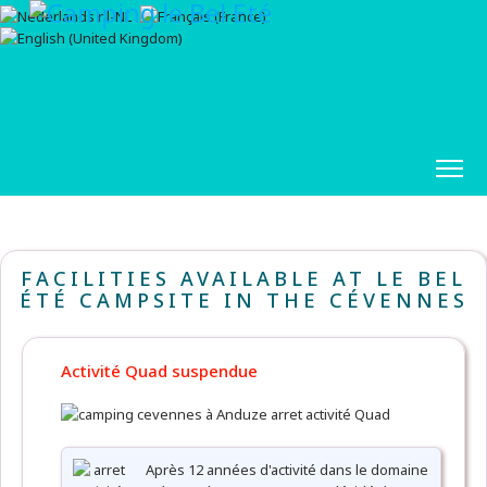
FACILITIES AVAILABLE AT LE BEL
ÉTÉ CAMPSITE IN THE CÉVENNES
Activité Quad suspendue
Après 12 années d'activité dans le domaine