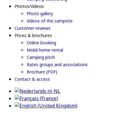
Photos/Videos
Photo gallery
Videos of the campsite
Customer reviews
Prices & brochures
Online booking
Mobil home rental
Camping pitch
Rates groups and associations
Brochure (PDF)
Contact & access