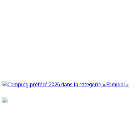
Camping Le Bel Et