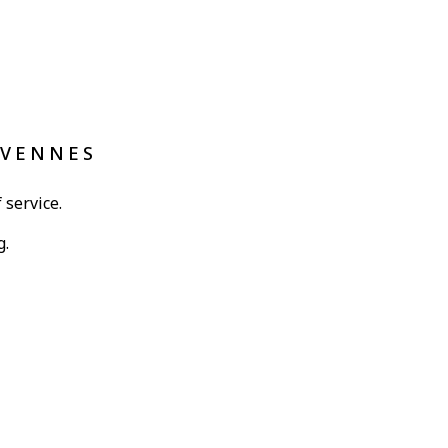
ÉVENNES
 service.
g.