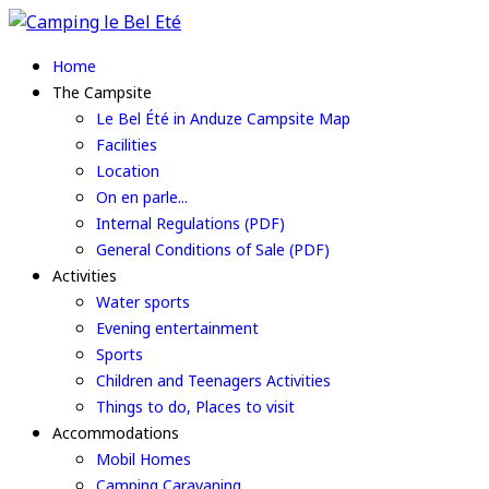
Home
The Campsite
Le Bel Été in Anduze Campsite Map
Facilities
Location
On en parle...
Internal Regulations (PDF)
General Conditions of Sale (PDF)
Activities
Water sports
Evening entertainment
Sports
Children and Teenagers Activities
Things to do, Places to visit
Accommodations
Mobil Homes
Camping Caravaning