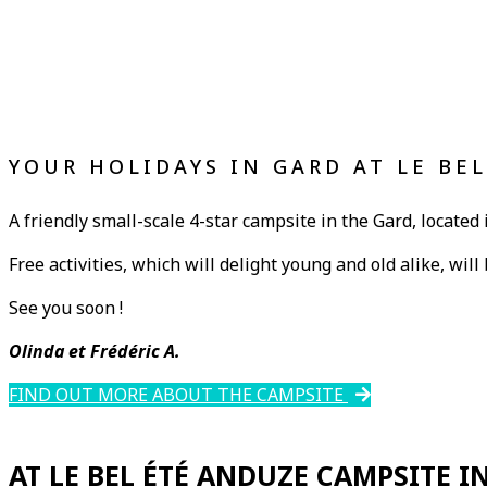
YOUR HOLIDAYS IN GARD AT LE BE
A friendly small-scale 4-star campsite in the Gard, located 
Free activities, which will delight young and old alike, wil
See you soon !
Olinda et Frédéric A.
FIND OUT MORE ABOUT THE CAMPSITE
AT LE BEL ÉTÉ ANDUZE CAMPSITE I