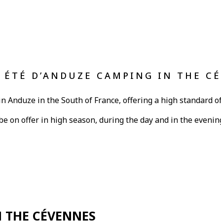
L ÉTÉ D’ANDUZE CAMPING IN THE C
in Anduze in the South of France, offering a high standard of
l be on offer in high season, during the day and in the evenin
N THE CÉVENNES