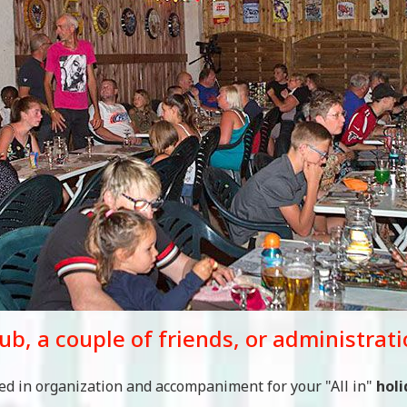
lub, a couple of friends, or administrat
zed in organization and accompaniment for your "All in"
holi