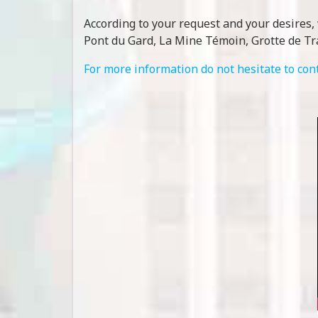
According to your request and your desires, 
Pont du Gard, La Mine Témoin, Grotte de Tr
For more information do not hesitate to con