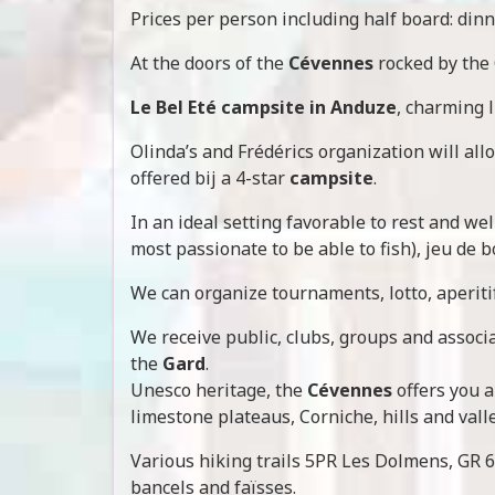
Prices per person including half board: dinn
At the doors of the
Cévennes
rocked by the
Le Bel Eté campsite in Anduze
, charming l
Olinda’s and Frédérics organization will al
offered bij a 4-star
campsite
.
In an ideal setting favorable to rest and wel
most passionate to be able to fish), jeu de b
We can organize tournaments, lotto, aperiti
We receive public, clubs, groups and associa
the
Gard
.
Unesco heritage, the
Cévennes
offers you a
limestone plateaus, Corniche, hills and valle
Various hiking trails 5PR Les Dolmens, GR 67
bancels and faïsses.