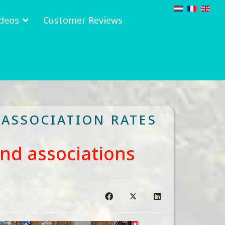
deos
Customer Reviews
 ASSOCIATION RATES
and associations