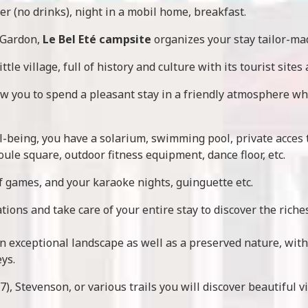
er (no drinks), night in a mobil home, breakfast.
 Gardon,
Le Bel Eté campsite
organizes your stay tailor-ma
ittle village, full of history and culture with its tourist sites
low you to spend a pleasant stay in a friendly atmosphere wh
l-being, you have a solarium, swimming pool, private acces to 
oule square, outdoor fitness equipment, dance floor, etc.
f games, and your karaoke nights, guinguette etc.
tions and take care of your entire stay to discover the riche
n exceptional landscape as well as a preserved nature, wit
ys.
), Stevenson, or various trails you will discover beautiful 