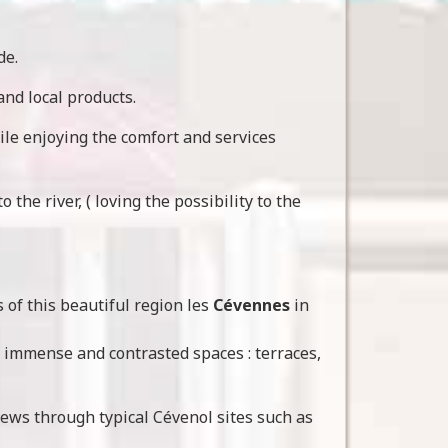
de.
 and local products.
ile enjoying the comfort and services
the river, ( loving the possibility to the
s of this beautiful region les
Cévennes
in
h immense and contrasted spaces : terraces,
views through typical Cévenol sites such as