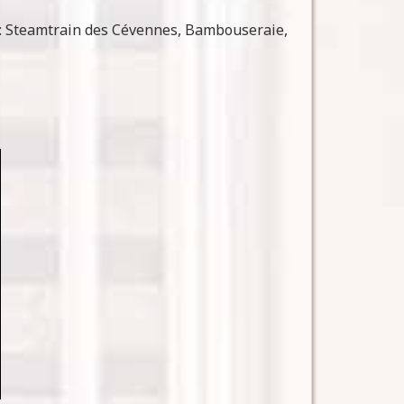
: Steamtrain des Cévennes, Bambouseraie,