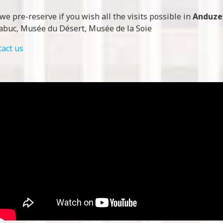
we pre-reserve if you wish all the visits possible in
Anduze
abuc, Musée du Désert, Musée de la Soie
tact us