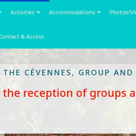
Activities
Accommodations
Photos/Vi
Contact & Access
N THE CÉVENNES, GROUP AND
r the reception of groups 