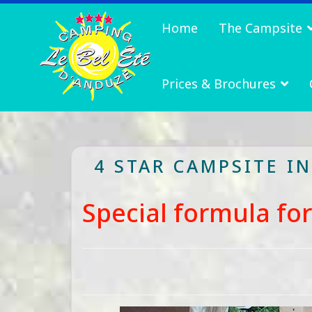
Home
The Campsite
Prices & Brochures
4 STAR CAMPSITE I
Special formula fo