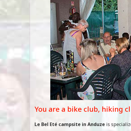
You are a bike club, hiking c
Le Bel Eté campsite in Anduze
is speciali