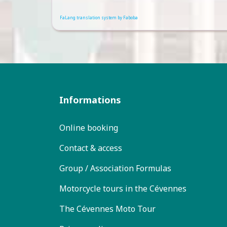
FaLang translation system by Faboba
Informations
Online booking
Contact & access
Group / Association Formulas
Motorcycle tours in the Cévennes
The Cévennes Moto Tour