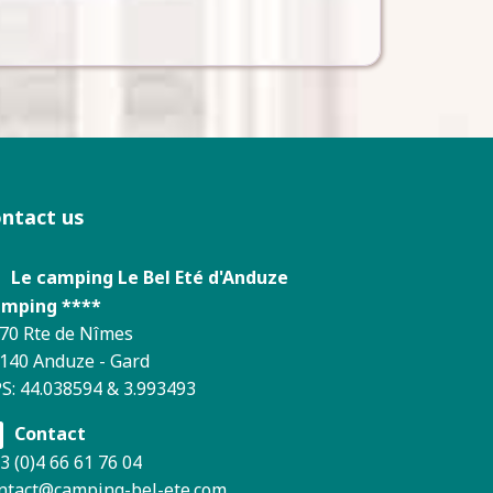
ontact us
Le camping Le Bel Eté d'Anduze
mping ****
70 Rte de Nîmes
140 Anduze - Gard
S: 44.038594 & 3.993493
Contact
3 (0)4 66 61 76 04
ntact@camping-bel-ete.com