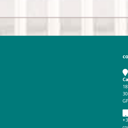
c
Ca
18
30
GP
+3
co