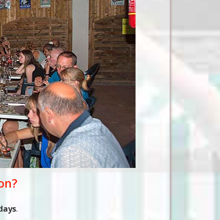
ion?
days
.