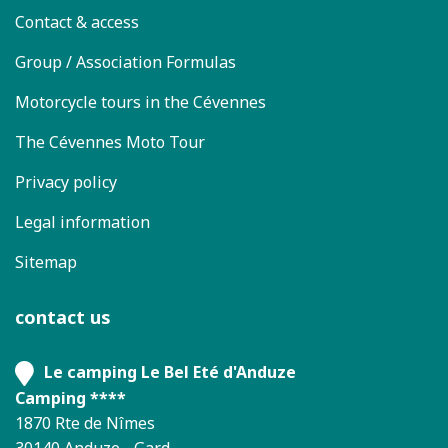
Contact & access
Group / Association Formulas
Motorcycle tours in the Cévennes
The Cévennes Moto Tour
Privacy policy
Legal information
Sitemap
contact us
Le camping Le Bel Eté d'Anduze
Camping ****
1870 Rte de Nîmes