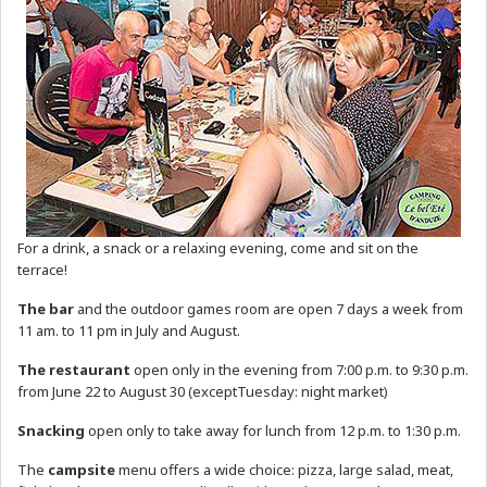
For a drink, a snack or a relaxing evening, come and sit on the
terrace!
The bar
and the outdoor games room are open 7 days a week from
11 am. to 11 pm in July and August.
The restaurant
open only in the evening from 7:00 p.m. to 9:30 p.m.
from June 22 to August 30 (exceptTuesday: night market)
Snacking
open only to take away for lunch from 12 p.m. to 1:30 p.m.
The
campsite
menu offers a wide choice: pizza, large salad, meat,