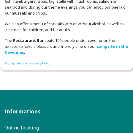
fish, hamburgers, tapas, tagliatelle with mushrooms, salmon or
seafood and during our theme evenings you can enjoy our paella or
our mussels and chips...
We also offer a menu of cocktails with or without alcohol, as well as
ice cream for children, and for adults.
The
Restaurant
Bar
seats 100 people under cover or on the
terrace, to have a pleasant and friendly time on our
campsite in the
Cévennes
.
FaLang translation system by Faboba
Informations
Online booking