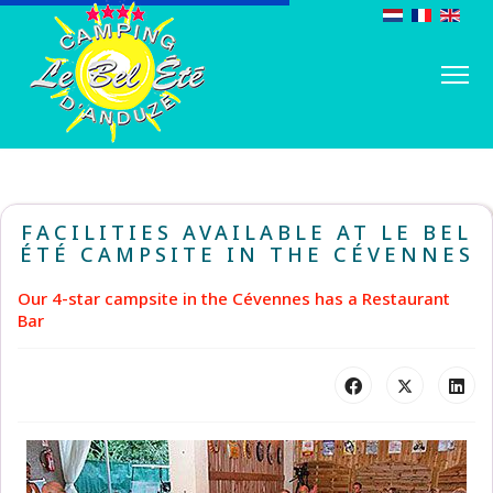
FACILITIES AVAILABLE AT LE BEL
ÉTÉ CAMPSITE IN THE CÉVENNES
Our 4-star campsite in the Cévennes has a Restaurant
Bar