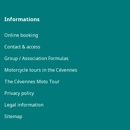
Informations
Online booking
Contact & access
Group / Association Formulas
Motorcycle tours in the Cévennes
The Cévennes Moto Tour
Privacy policy
Legal information
Sitemap