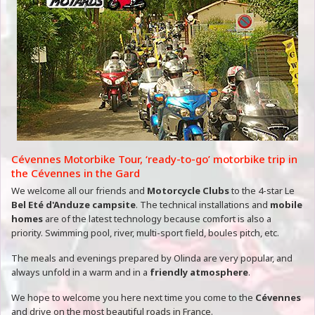
Cévennes Motorbike Tour, ‘ready-to-go’ motorbike trip in
the Cévennes in the Gard
We welcome all our friends and
Motorcycle Clubs
to the 4-star Le
Bel Eté d'Anduze campsite
. The technical installations and
mobile
homes
are of the latest technology because comfort is also a
priority. Swimming pool, river, multi-sport field, boules pitch, etc.
The meals and evenings prepared by Olinda are very popular, and
always unfold in a warm and in a
friendly atmosphere
.
We hope to welcome you here next time you come to the
Cévennes
and drive on the most beautiful roads in France.