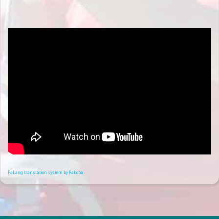
FaLang translation system by Faboba