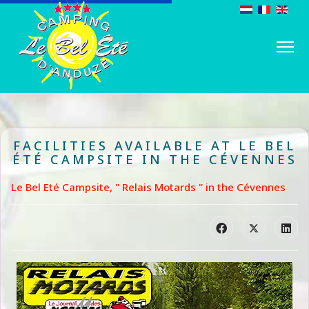
FACILITIES AVAILABLE AT LE BEL
ÉTÉ CAMPSITE IN THE CÉVENNES
Le Bel Eté Campsite, " Relais Motards " in the Cévennes