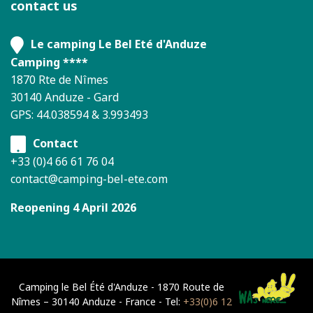
contact us
Le camping Le Bel Eté d'Anduze
Camping ****
1870 Rte de Nîmes
30140 Anduze - Gard
GPS: 44.038594 & 3.993493
Contact
+33 (0)4 66 61 76 04
contact@camping-bel-ete.com
Reopening 4 April 2026
Camping le Bel Été d'Anduze - 1870 Route de
Nîmes – 30140 Anduze - France - Tel:
+33(0)6 12