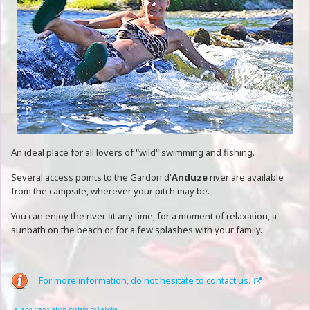
An ideal place for all lovers of "wild" swimming and fishing.
Several access points to the Gardon d'
Anduze
river are available
from the campsite, wherever your pitch may be.
You can enjoy the river at any time, for a moment of relaxation, a
sunbath on the beach or for a few splashes with your family.
For more information, do not hesitate to contact us.
FaLang translation system by Faboba