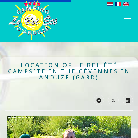
LOCATION OF LE BEL ÉTÉ
CAMPSITE IN THE CÉVENNES IN
ANDUZE (GARD)