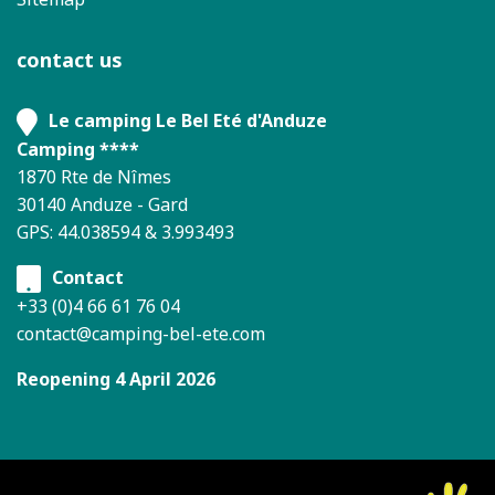
contact us
Le camping Le Bel Eté d'Anduze
Camping ****
1870 Rte de Nîmes
30140 Anduze - Gard
GPS: 44.038594 & 3.993493
Contact
+33 (0)4 66 61 76 04
contact@camping-bel-ete.com
Reopening 4 April 2026