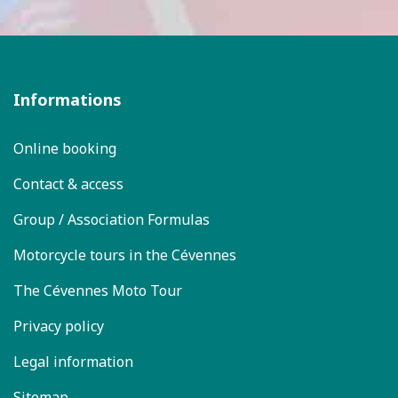
Informations
Online booking
Contact & access
Group / Association Formulas
Motorcycle tours in the Cévennes
The Cévennes Moto Tour
Privacy policy
Legal information
Sitemap