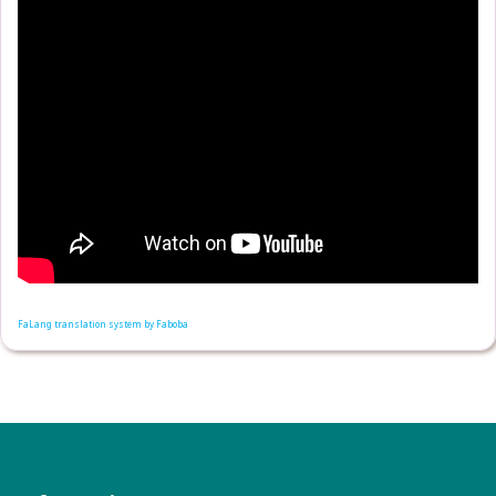
FaLang translation system by Faboba