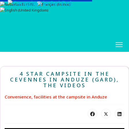
4 STAR CAMPSITE IN THE
CEVENNES IN ANDUZE (GARD),
THE VIDEOS
Convenience, facilities at the campsite in Anduze