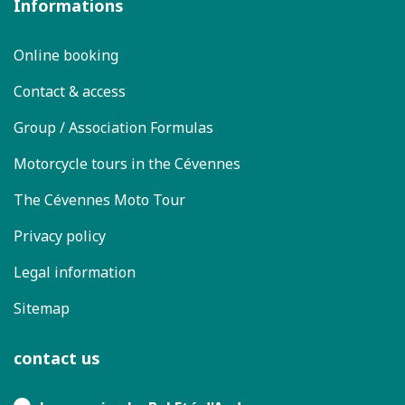
Informations
Online booking
Contact & access
Group / Association Formulas
Motorcycle tours in the Cévennes
The Cévennes Moto Tour
Privacy policy
Legal information
Sitemap
contact us